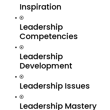
Inspiration
Leadership
Competencies
Leadership
Development
Leadership Issues
Leadership Mastery