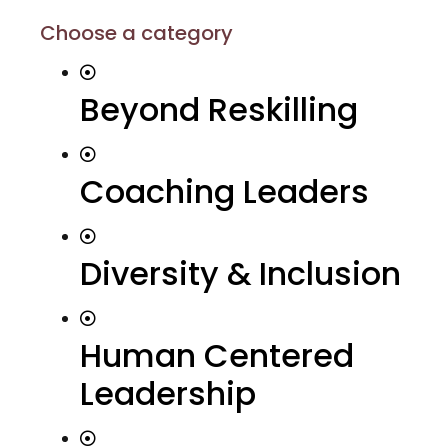
Choose a category
Beyond Reskilling
Coaching Leaders
Diversity & Inclusion
Human Centered
Leadership