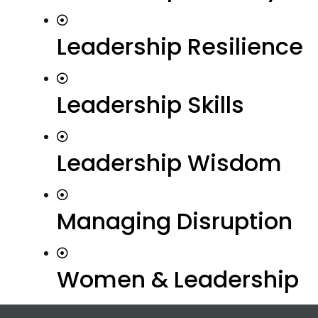
Leadership Resilience
Leadership Skills
Leadership Wisdom
Managing Disruption
Women & Leadership