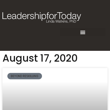
August 17, 2020
BEYOND RESKILLING