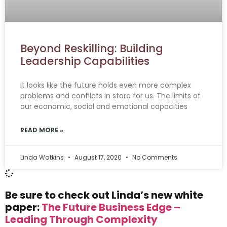
Beyond Reskilling: Building
Leadership Capabilities
It looks like the future holds even more complex
problems and conflicts in store for us. The limits of
our economic, social and emotional capacities
READ MORE »
Linda Watkins
August 17, 2020
No Comments
Be sure to check out Linda’s new white
paper:
The Future Business Edge –
Leading Through Complexity