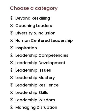
Choose a category
Beyond Reskilling
Coaching Leaders
Diversity & Inclusion
Human Centered Leadership
Inspiration
Leadership Competencies
Leadership Development
Leadership Issues
Leadership Mastery
Leadership Resilience
Leadership Skills
Leadership Wisdom
Managing Disruption