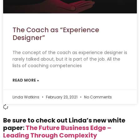
The Coach as “Experience
Designer”
The concept of the coach as experience designer is
rarely talked about, but it is part of the job. All the
lists of coaching competencies
READ MORE »
Linda Watkins
February 23, 2021
No Comments
Be sure to check out Linda’s new white
paper:
The Future Business Edge –
Leading Through Complexity