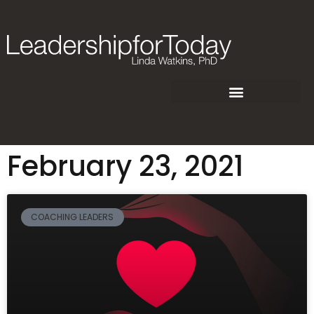
February 23, 2021
COACHING LEADERS