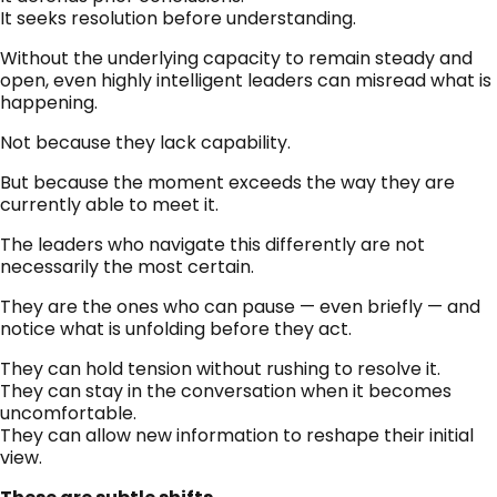
It seeks resolution before understanding.
Without the underlying capacity to remain steady and
open, even highly intelligent leaders can misread what is
happening.
Not because they lack capability.
But because the moment exceeds the way they are
currently able to meet it.
The leaders who navigate this differently are not
necessarily the most certain.
They are the ones who can pause — even briefly — and
notice what is unfolding before they act.
They can hold tension without rushing to resolve it.
They can stay in the conversation when it becomes
uncomfortable.
They can allow new information to reshape their initial
view.