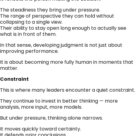
The steadiness they bring under pressure.
The range of perspective they can hold without
collapsing to a single view.
Their ability to stay open long enough to actually see
what is in front of them.
In that sense, developing judgment is not just about
improving performance.
It is about becoming more fully human in moments that
matter.
Constraint
This is where many leaders encounter a quiet constraint.
They continue to invest in better thinking — more
analysis, more input, more models.
But under pressure, thinking alone narrows.
It moves quickly toward certainty.
It defends prior conclusions.