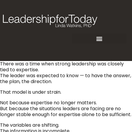
There was a time when strong leadership was closely
tied to expertise.
The leader was expected to know — to have the answer,
the plan, the direction.
That model is under strain.
Not because expertise no longer matters.
But because the situations leaders are facing are no
longer stable enough for expertise alone to be sufficient.
The variables are shifting.
The information is incomplete.