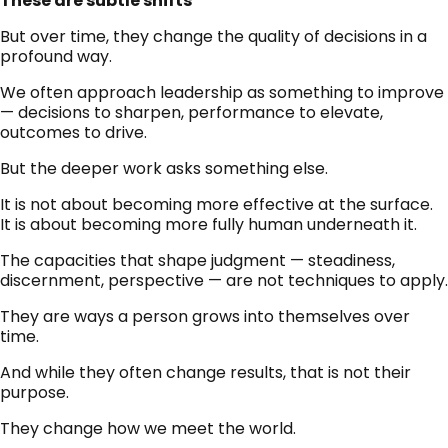
These are subtle shifts
But over time, they change the quality of decisions in a
profound way.
We often approach leadership as something to improve
— decisions to sharpen, performance to elevate,
outcomes to drive.
But the deeper work asks something else.
It is not about becoming more effective at the surface.
It is about becoming more fully human underneath it.
The capacities that shape judgment — steadiness,
discernment, perspective — are not techniques to apply.
They are ways a person grows into themselves over
time.
And while they often change results, that is not their
purpose.
They change how we meet the world.