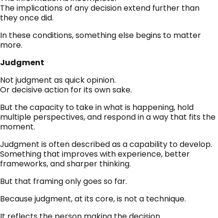
The implications of any decision extend further than
they once did.
In these conditions, something else begins to matter
more.
Judgment
Not judgment as quick opinion.
Or decisive action for its own sake.
But the capacity to take in what is happening, hold
multiple perspectives, and respond in a way that fits the
moment.
Judgment is often described as a capability to develop.
Something that improves with experience, better
frameworks, and sharper thinking.
But that framing only goes so far.
Because judgment, at its core, is not a technique.
It reflects the person making the decision.