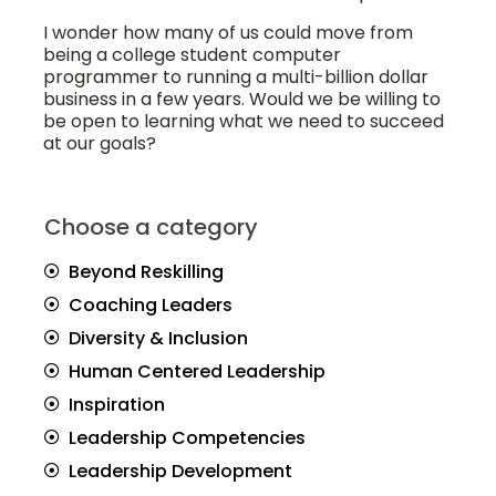
I wonder how many of us could move from
being a college student computer
programmer to running a multi-billion dollar
business in a few years. Would we be willing to
be open to learning what we need to succeed
at our goals?
Choose a category
Beyond Reskilling
Coaching Leaders
Diversity & Inclusion
Human Centered Leadership
Inspiration
Leadership Competencies
Leadership Development