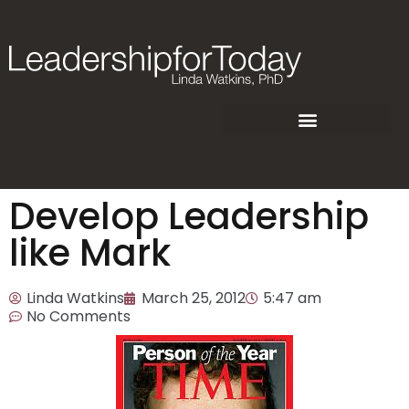
Develop Leadership
like Mark
Linda Watkins
March 25, 2012
5:47 am
No Comments