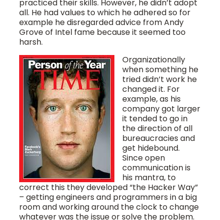
practiced their skills. However, he didn’t adopt
all. He had values to which he adhered so for
example he disregarded advice from Andy
Grove of Intel fame because it seemed too
harsh.
Organizationally
when something he
tried didn’t work he
changed it. For
example, as his
company got larger
it tended to go in
the direction of all
bureaucracies and
get hidebound.
Since open
communication is
his mantra, to
correct this they developed “the Hacker Way”
– getting engineers and programmers in a big
room and working around the clock to change
whatever was the issue or solve the problem.