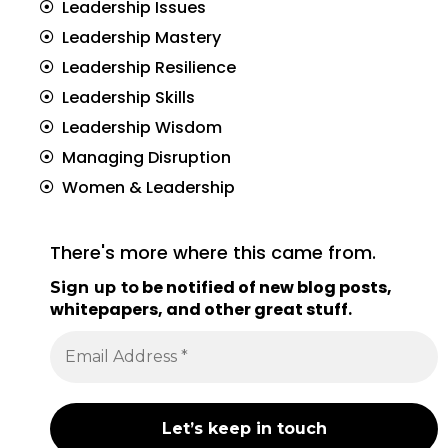
Leadership Issues
Leadership Mastery
Leadership Resilience
Leadership Skills
Leadership Wisdom
Managing Disruption
Women & Leadership
There's more where this came from.
be notified of new blog posts,
Sign up to
whitepapers, and other great stuff
.