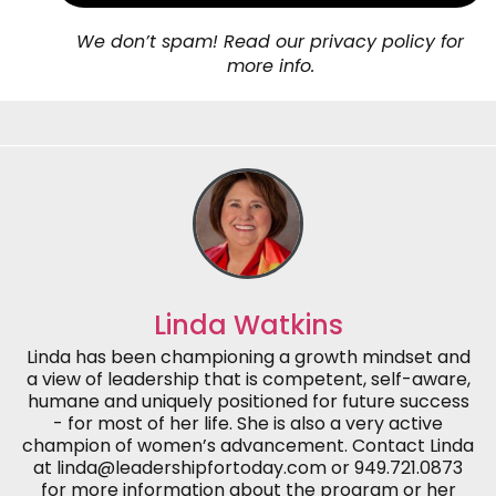
We don’t spam! Read our privacy policy for
more info.
Linda Watkins
Linda has been championing a growth mindset and
a view of leadership that is competent, self-aware,
humane and uniquely positioned for future success
- for most of her life. She is also a very active
champion of women’s advancement. Contact Linda
at linda@leadershipfortoday.com or 949.721.0873
for more information about the program or her