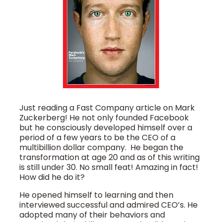
Just reading a Fast Company article on Mark
Zuckerberg! He not only founded Facebook
but he consciously developed himself over a
period of a few years to be the CEO of a
multibillion dollar company. He began the
transformation at age 20 and as of this writing
is still under 30. No small feat! Amazing in fact!
How did he do it?
He opened himself to learning and then
interviewed successful and admired CEO’s. He
adopted many of their behaviors and