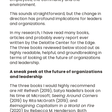
environment.
This sounds straightforward, but the change in
direction has profound implications for leaders
and organizations.
In my research, I have read many books,
articles and probably every report ever
written by the Deloitte Center for the Edge.
The three books reviewed below stood out as
highly readable, helpful, and groundbreaking in
terms of looking at the future of organizations
and leadership.
A sneak peek at the future of organizations
and leadership
The three books I would highly recommend
are
Hit Refresh
(2019), Satya Nadella’s book on
his time at Microsoft;
Seeing Around Corners
(2019) by Rita McGrath (2019); and
Reimagining Capitalism in a World on Fire
(2020) by Rebecca M. Henderson. Both