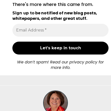
There's more where this came from.
be notified of new blog posts,
Sign up to
whitepapers, and other great stuff
.
We don’t spam! Read our privacy policy for
more info.