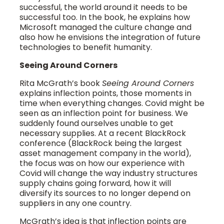
successful, the world around it needs to be
successful too. In the book, he explains how
Microsoft managed the culture change and
also how he envisions the integration of future
technologies to benefit humanity.
Seeing Around Corners
Rita McGrath’s book
Seeing Around Corners
explains inflection points, those moments in
time when everything changes. Covid might be
seen as an inflection point for business. We
suddenly found ourselves unable to get
necessary supplies. At a recent BlackRock
conference (BlackRock being the largest
asset management company in the world),
the focus was on how our experience with
Covid will change the way industry structures
supply chains going forward, how it will
diversify its sources to no longer depend on
suppliers in any one country.
McGrath’s idea is that inflection points are