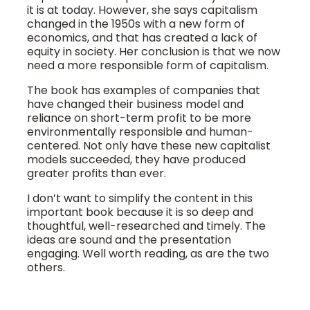
it is at today. However, she says capitalism
changed in the 1950s with a new form of
economics, and that has created a lack of
equity in society. Her conclusion is that we now
need a more responsible form of capitalism.
The book has examples of companies that
have changed their business model and
reliance on short-term profit to be more
environmentally responsible and human-
centered. Not only have these new capitalist
models succeeded, they have produced
greater profits than ever.
I don’t want to simplify the content in this
important book because it is so deep and
thoughtful, well-researched and timely. The
ideas are sound and the presentation
engaging. Well worth reading, as are the two
others.