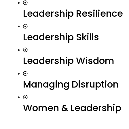
Leadership Resilience
Leadership Skills
Leadership Wisdom
Managing Disruption
Women & Leadership