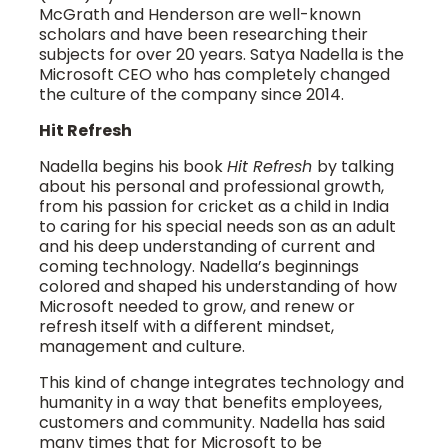
McGrath and Henderson are well-known
scholars and have been researching their
subjects for over 20 years. Satya Nadella is the
Microsoft CEO who has completely changed
the culture of the company since 2014.
Hit Refresh
Nadella begins his book
Hit Refresh
by talking
about his personal and professional growth,
from his passion for cricket as a child in India
to caring for his special needs son as an adult
and his deep understanding of current and
coming technology. Nadella’s beginnings
colored and shaped his understanding of how
Microsoft needed to grow, and renew or
refresh itself with a different mindset,
management and culture.
This kind of change integrates technology and
humanity in a way that benefits employees,
customers and community. Nadella has said
many times that for Microsoft to be