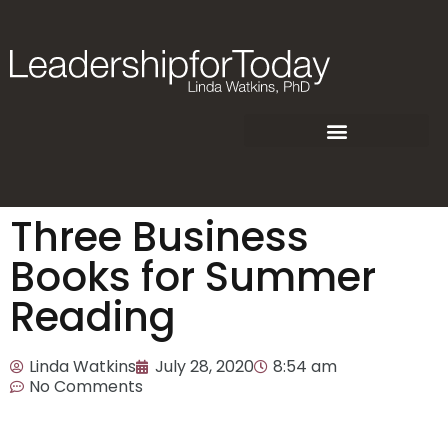
Three Business
Books for Summer
Reading
Linda Watkins
July 28, 2020
8:54 am
No Comments