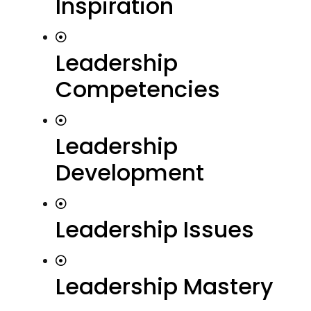
Inspiration
Leadership
Competencies
Leadership
Development
Leadership Issues
Leadership Mastery