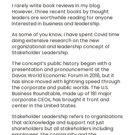
I rarely write book reviews in my blog.
However, three recent books by thought
leaders are worthwhile reading for anyone
interested in business and leadership.
As some of you know, I have spent Covid time
doing extensive research on the new
organizational and leadership concept of
Stakeholder Leadership.
The concept’s public history began with a
presentation and pronouncement at the
Davos World Economic Forum in 2018, but it
has since moved with lightning speed through
the corporate and public worlds. The U.S.
Business Roundtable, made up of 181 major
corporate CEOs, has brought it front and
center in the United States.
Stakeholder Leadership refers to organizations
that acknowledge and support not just
shareholders but all stakeholders including
employees, the community and the