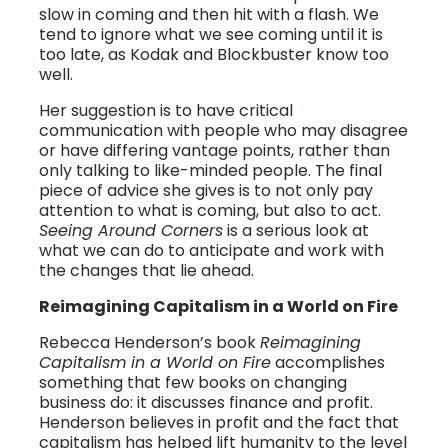
slow in coming and then hit with a flash. We
tend to ignore what we see coming until it is
too late, as Kodak and Blockbuster know too
well.
Her suggestion is to have critical
communication with people who may disagree
or have differing vantage points, rather than
only talking to like-minded people. The final
piece of advice she gives is to not only pay
attention to what is coming, but also to act.
Seeing Around Corners
is a serious look at
what we can do to anticipate and work with
the changes that lie ahead.
Reimagining Capitalism in a World on Fire
Rebecca Henderson’s book
Reimagining
Capitalism in a World on Fire
accomplishes
something that few books on changing
business do: it discusses finance and profit.
Henderson believes in profit and the fact that
capitalism has helped lift humanity to the level