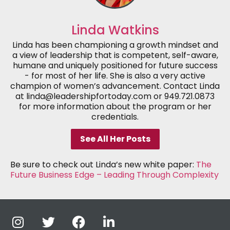
Linda Watkins
Linda has been championing a growth mindset and
a view of leadership that is competent, self-aware,
humane and uniquely positioned for future success
- for most of her life. She is also a very active
champion of women’s advancement. Contact Linda
at linda@leadershipfortoday.com or 949.721.0873
for more information about the program or her
credentials.
See All Her Posts
Be sure to check out Linda’s new white paper:
The
Future Business Edge – Leading Through Complexity