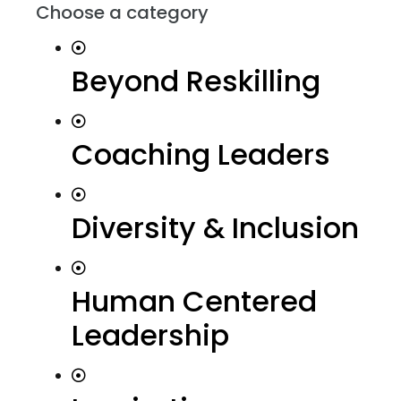
Choose a category
Beyond Reskilling
Coaching Leaders
Diversity & Inclusion
Human Centered
Leadership